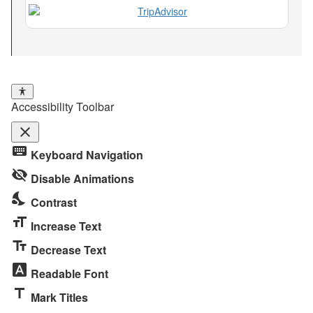
Accessibility Toolbar
close
Toggle
keyboard
Keyboard Navigation
the
visibility_off
visibility
Disable Animations
of
nights_stay
Contrast
the
format_size
Accessibility
Increase Text
Toolbar
text_fields
Decrease Text
font_download
Readable Font
title
Mark Titles