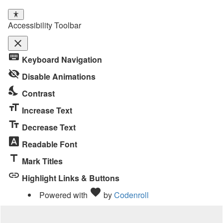
Accessibility Toolbar
close
Toggle
keyboard
Keyboard Navigation
the
visibility_off
visibility
Disable Animations
of
nights_stay
Contrast
the
format_size
Accessibility
Increase Text
Toolbar
text_fields
Decrease Text
font_download
Readable Font
title
Mark Titles
link
Highlight Links & Buttons
Love
favorite
Powered with
by
Codenroll