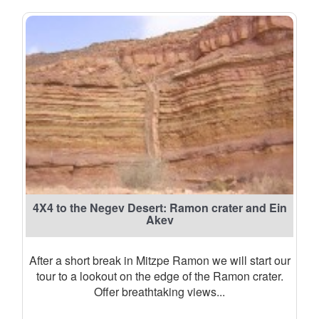
4X4 to the Negev Desert: Ramon crater and Ein
Akev
After a short break in Mitzpe Ramon we will start our
tour to a lookout on the edge of the Ramon crater.
Offer breathtaking views...