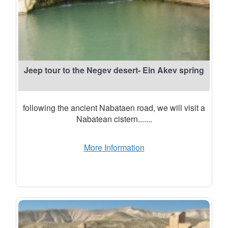
Jeep tour to the Negev desert- Ein Akev spring
following the ancient Nabataen road, we will visit a
Nabatean cistern.......
More Information