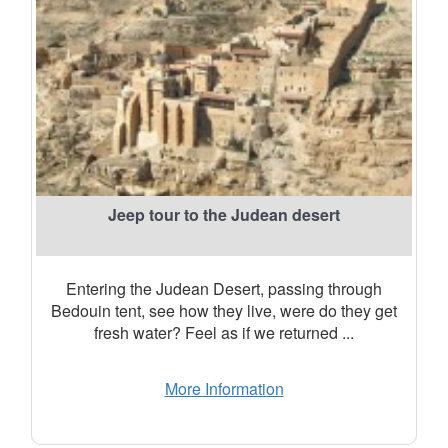
Jeep tour to the Judean desert
Entering the Judean Desert, passing through
Bedouin tent, see how they live, were do they get
fresh water? Feel as if we returned ...
More Information