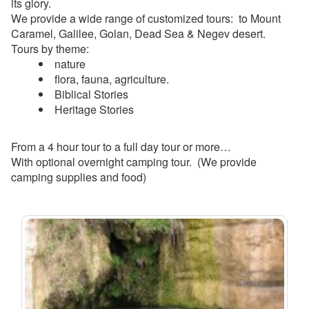
its glory.
We provide a wide range of customized tours: to Mount
Caramel, Galilee, Golan, Dead Sea & Negev desert.
Tours by theme:
nature
flora, fauna, agriculture.
Biblical Stories
Heritage Stories
From a 4 hour tour to a full day tour or more…
With optional overnight camping tour. (We provide
camping supplies and food)