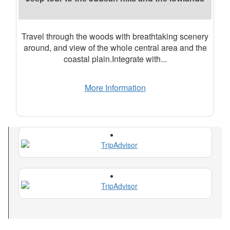
Travel through the woods with breathtaking scenery
around, and view of the whole central area and the
coastal plain.Integrate with...
More Information