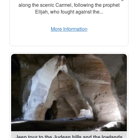
along the scenic Carmel, following the prophet
Elijah, who fought against the...
More Information
Jeep tour to the Judean hills and the lowlands