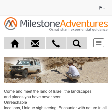
Toggle
navigat
Come and meet the land of Israel, the landscapes
and places you have never seen.
Unreachable
locations, Unique sightseeing, Encounter with nature in all