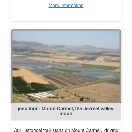
More Information
jeep tour : Mount Carmel, the Jezreel valley,
moun
Our Historical tour starts on Mount Carmel. driving