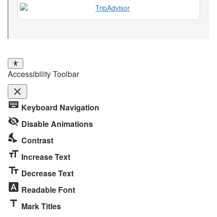
Accessibility Toolbar
close
Toggle
keyboard
Keyboard Navigation
the
visibility_off
visibility
Disable Animations
of
nights_stay
Contrast
the
format_size
Accessibility
Increase Text
Toolbar
text_fields
Decrease Text
font_download
Readable Font
title
Mark Titles