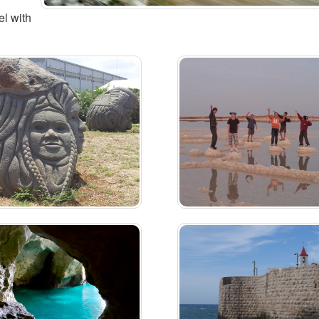
el with