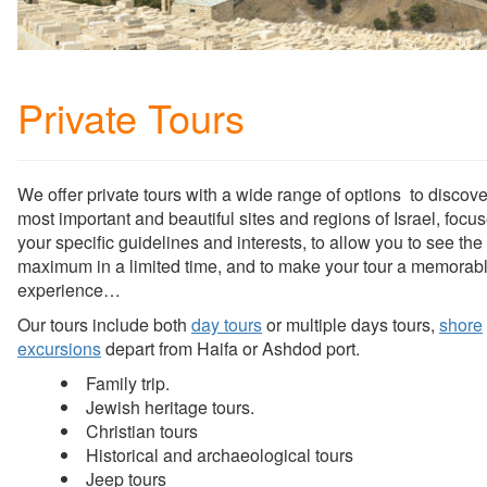
Private Tours
We offer private tours with a wide range of options to discove
most important and beautiful sites and regions of Israel, focu
your specific guidelines and interests, to allow you to see the
maximum in a limited time, and to make your tour a memorab
experience…
Our tours include both
day tours
or multiple days tours,
shore
excursions
depart from Haifa or Ashdod port.
Family trip.
Jewish heritage tours.
Christian tours
Historical and archaeological tours
Jeep tours