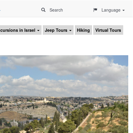
4
Search
Language
cursions in Israel
Jeep Tours
Hiking
Virtual Tours