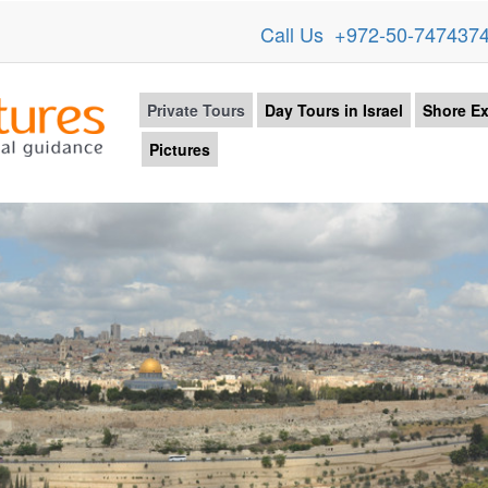
Call Us +972-50-747437
Private Tours
Day Tours in Israel
Shore Ex
Pictures