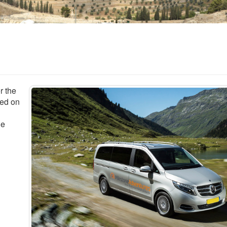
r the
sed on
le