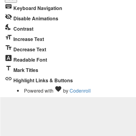
Toggle
keyboard
Keyboard Navigation
the
visibility_off
visibility
Disable Animations
of
nights_stay
Contrast
the
format_size
Accessibility
Increase Text
Toolbar
text_fields
Decrease Text
font_download
Readable Font
title
Mark Titles
link
Highlight Links & Buttons
Love
favorite
Powered with
by
Codenroll