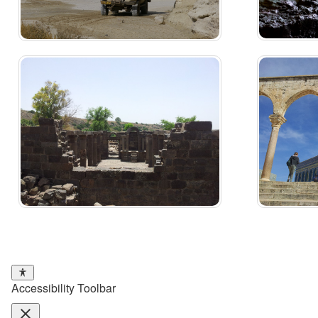
Accessibility Toolbar
close