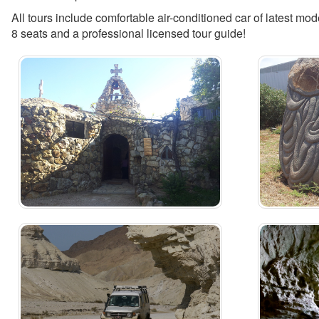
All tours include comfortable air-conditioned car of latest mod
8 seats and a professional licensed tour guide!