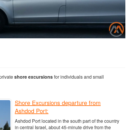
private
shore excursions
for individuals and small
Shore Excursions departure from
Ashdod Port:
Ashdod Port located in the south part of the country
in central Israel, about 45-minute drive from the