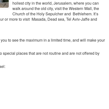
holiest city in the world, Jerusalem, where you can
walk around the old city, visit the Western Wall, the
Church of the Holy Sepulcher and Bethlehem. It’s
our or more to visit Masada, Dead sea, Tel Aviv-Jaffe and
w you to see the maximum in a limited time, and will make your
to special places that are not routine and are not offered by
ael: