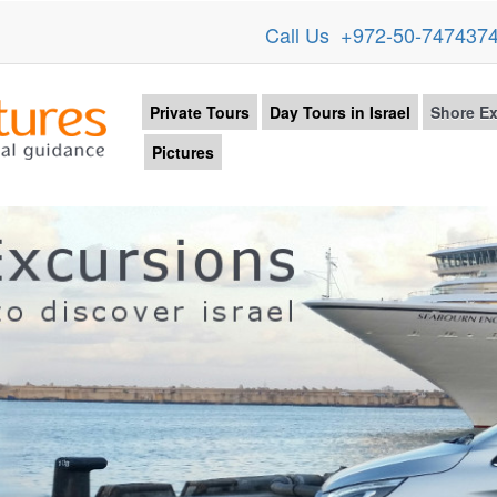
Call Us +972-50-747437
Private Tours
Day Tours in Israel
Shore Ex
Pictures