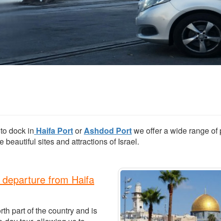
to dock in
Haifa Port
or
Ashdod Port
we offer a wide range of 
 beautiful sites and attractions of Israel.
 departure from Haifa
rth part of the country and is