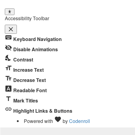
Accessibility Toolbar
close
Toggle
keyboard
Keyboard Navigation
the
visibility_off
visibility
Disable Animations
of
nights_stay
Contrast
the
format_size
Accessibility
Increase Text
Toolbar
text_fields
Decrease Text
font_download
Readable Font
title
Mark Titles
link
Highlight Links & Buttons
Love
favorite
Powered with
by
Codenroll