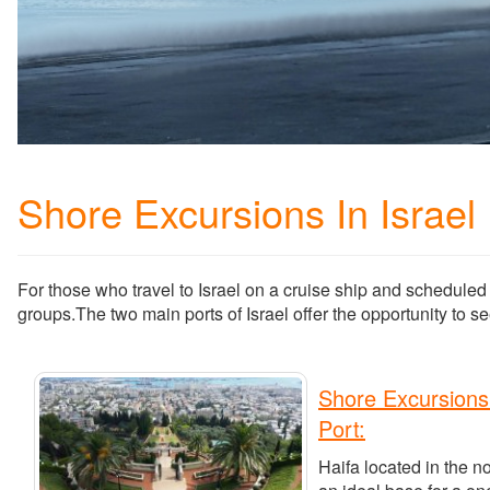
Shore Excursions In Israel
For those who travel to Israel on a cruise ship and scheduled 
groups.The two main ports of Israel offer the opportunity to see
Shore Excursions
Port:
Haifa located in the no