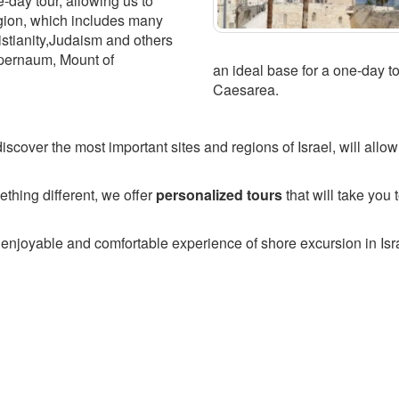
e-day tour, allowing us to
egion, which includes many
ristianity,Judaism and others
pernaum, Mount of
an ideal base for a one-day t
Caesarea.
iscover the most important sites and regions of Israel, will allo
thing different, we offer
personalized tours
that will take you 
 enjoyable and comfortable experience of shore excursion in Isr