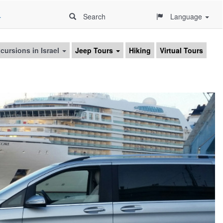
4
Search
Language
cursions in Israel
Jeep Tours
Hiking
Virtual Tours