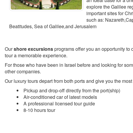
an ideal base for a on
explore the Galilee r
important sites for Ch
such as: Nazareth,Ca
Beatitudes, Sea of Galilee,and Jerusalem
Our
shore excursions
programs offer you an opportunity to d
tour a memorable experience.
For those who have been in Israel before and looking for some
other companies.
Our luxury tours depart from both ports and give you the most
Pickup and drop-off directly from the port(ship)
Air-conditioned car of latest models
A professional licensed tour guide
8-10 hours tour