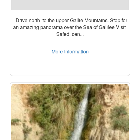
Drive north to the upper Gallie Mountains. Stop for
an amazing panorama over the Sea of Galilee Visit
Safed, cen...
More Information