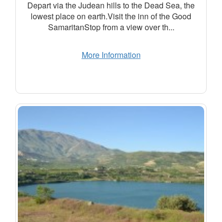
Depart via the Judean hills to the Dead Sea, the
lowest place on earth.Visit the inn of the Good
SamaritanStop from a view over th...
More Information