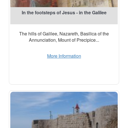
In the footsteps of Jesus - in the Galilee
The hills of Galilee, Nazareth, Basilica of the
Annunciation, Mount of Precipice...
More Information