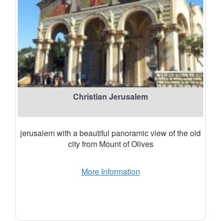
Christian Jerusalem
jerusalem with a beautiful panoramic view of the old
city from Mount of Olives
More Information