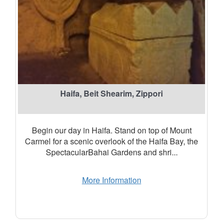
Haifa, Beit Shearim, Zippori
Begin our day in Haifa. Stand on top of Mount
Carmel for a scenic overlook of the Haifa Bay, the
SpectacularBahai Gardens and shri...
More Information