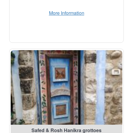
More Information
Safed & Rosh Hanikra grottoes