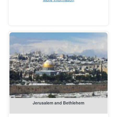
Jerusalem and Bethlehem