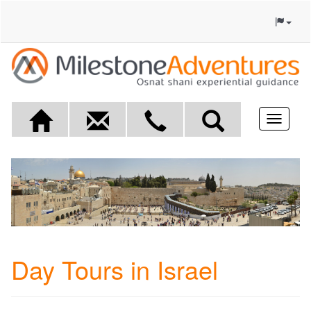
Toggle
navigat
Day Tours in Israel