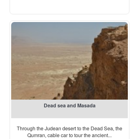
Dead sea and Masada
Through the Judean desert to the Dead Sea, the
Qumran, cable car to tour the ancient...