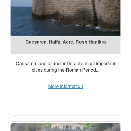
Caesarea, Haifa, Acre, Rosh Hanikra
Caesarea, one of ancient Israel's most important
cities during the Roman Period...
More Information