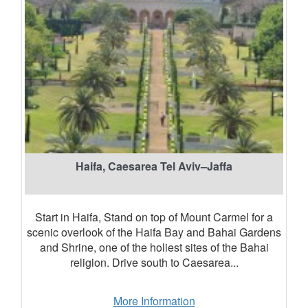
Haifa, Caesarea Tel Aviv–Jaffa
Start in Haifa, Stand on top of Mount Carmel for a
scenic overlook of the Haifa Bay and Bahai Gardens
and Shrine, one of the holiest sites of the Bahai
religion. Drive south to Caesarea...
More Information