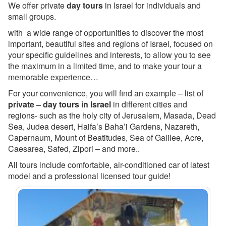
We offer private
day tours
in Israel for individuals and
small groups.
with a wide range of
opportunities
to discover the most
important, beautiful sites and regions of Israel, focused on
your specific guidelines and interests, to allow you to see
the maximum in a limited time, and to make your tour a
memorable experience…
For your convenience, you will find an example – list of
private – day tours in Israel
in different cities and
regions- such as the holy city of Jerusalem, Masada, Dead
Sea, Judea desert, Haifa’s Baha’i Gardens, Nazareth,
Capernaum, Mount of Beatitudes, Sea of Galilee, Acre,
Caesarea, Safed, Zipori – and more..
All tours include comfortable, air-conditioned car of latest
model and a professional licensed tour guide!