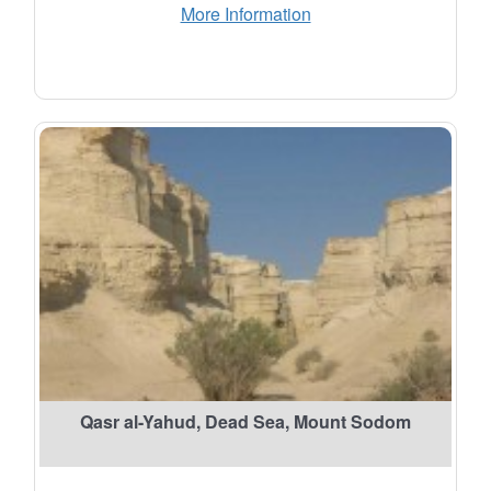
More Information
Qasr al-Yahud, Dead Sea, Mount Sodom