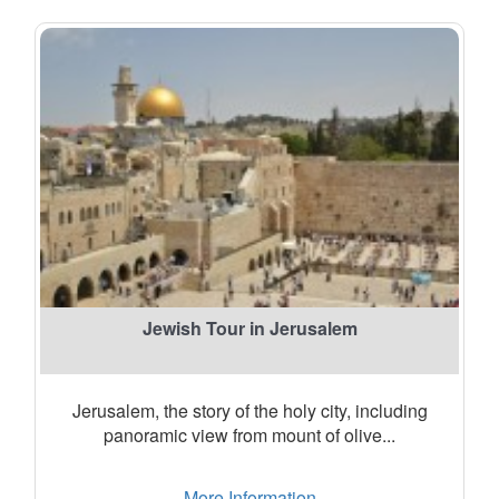
Jewish Tour in Jerusalem
Jerusalem, the story of the holy city, including
panoramic view from mount of olive...
More Information