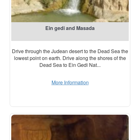
Ein gedi and Masada
Drive through the Judean desert to the Dead Sea the
lowest point on earth. Drive along the shores of the
Dead Sea to Ein Gedi Nat...
More Information