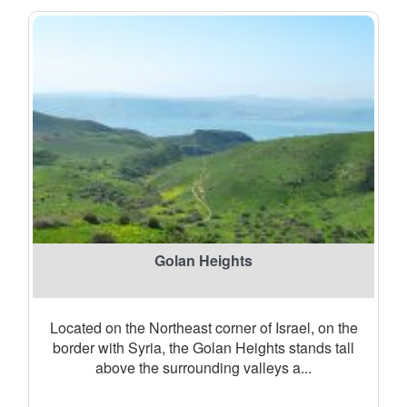
Golan Heights
Located on the Northeast corner of Israel, on the
border with Syria, the Golan Heights stands tall
above the surrounding valleys a...