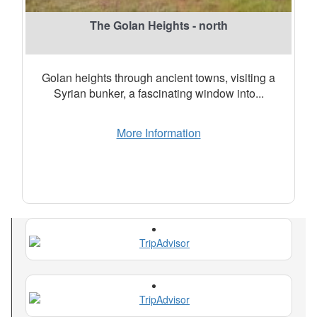
The Golan Heights - north
Golan heights through ancient towns, visiting a
Syrian bunker, a fascinating window into...
More Information