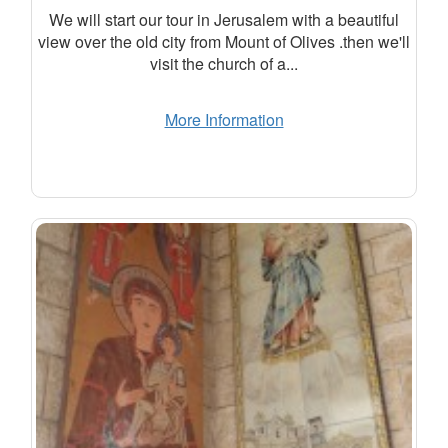
We will start our tour in Jerusalem with a beautiful
view over the old city from Mount of Olives .then we'll
visit the church of a...
More Information