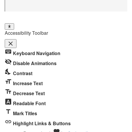
Accessibility Toolbar
close
Toggle
keyboard
Keyboard Navigation
the
visibility_off
visibility
Disable Animations
of
nights_stay
Contrast
the
format_size
Accessibility
Increase Text
Toolbar
text_fields
Decrease Text
font_download
Readable Font
title
Mark Titles
link
Highlight Links & Buttons
Love
favorite