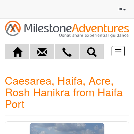
Toggle
navigat
Caesarea, Haifa, Acre,
Rosh Hanikra from Haifa
Port