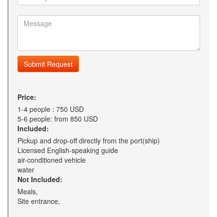
Submit Request
Price:
1-4 people : 750 USD
5-6 people: from 850 USD
Included:
Pickup and drop-off directly from the port(ship)
Licensed English-speaking guide
air-conditioned vehicle
water
Not Included:
Meals,
Site entrance,