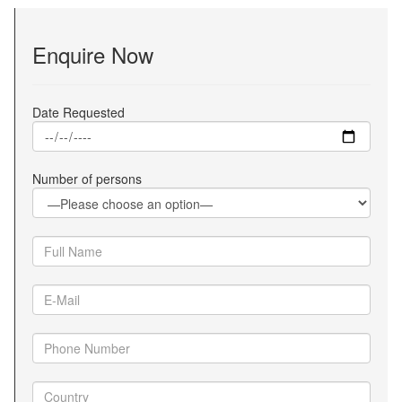
Enquire Now
Date Requested
Number of persons