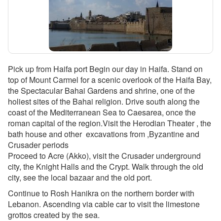
Pick up from Haifa port Begin our day in Haifa. Stand on
top of Mount Carmel for a scenic overlook of the Haifa Bay,
the Spectacular Bahai Gardens and shrine, one of the
holiest sites of the Bahai religion. Drive south along the
coast of the Mediterranean Sea to Caesarea, once the
roman capital of the region.Visit the Herodian Theater , the
bath house and other excavations from ,Byzantine and
Crusader periods
Proceed to Acre (Akko), visit the Crusader underground
city, the Knight Halls and the Crypt. Walk through the old
city, see the local bazaar and the old port.
Continue to Rosh Hanikra on the northern border with
Lebanon. Ascending via cable car to visit the limestone
grottos created by the sea.