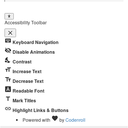
Accessibility Toolbar
close
Toggle
keyboard
Keyboard Navigation
the
visibility_off
visibility
Disable Animations
of
nights_stay
Contrast
the
format_size
Accessibility
Increase Text
Toolbar
text_fields
Decrease Text
font_download
Readable Font
title
Mark Titles
link
Highlight Links & Buttons
Love
favorite
Powered with
by
Codenroll