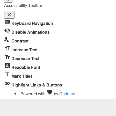
Accessibility Toolbar
close
Toggle
keyboard
Keyboard Navigation
the
visibility_off
visibility
Disable Animations
of
nights_stay
Contrast
the
format_size
Accessibility
Increase Text
Toolbar
text_fields
Decrease Text
font_download
Readable Font
title
Mark Titles
link
Highlight Links & Buttons
Love
favorite
Powered with
by
Codenroll