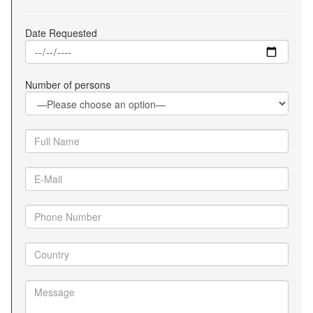
Date Requested
Number of persons