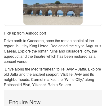
Pick up from Ashdod port
Drive north to Caesarea, once the roman capital of the
region, built by King Herod, Dedicated the city to Augustus
Caesar. Explore the roman ruins and crusaders’ city, the
aqueduct and the theatre which has been restored as a
concert venue.
Drive along the Mediterranean to Tel Aviv – Jaffa, Explore
old Jaffa and the ancient seaport. Visit Tel Aviv and its
neighborhoods. Carmel market, the “White City,” along
Rothschild Blvd, Yitzchak Rabin Square.
Enquire Now