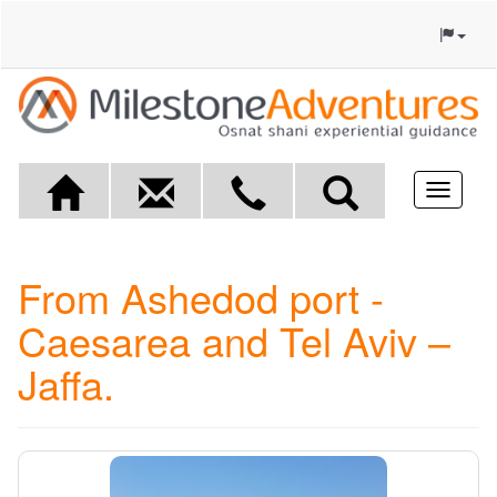
Toggle
navigat
From Ashedod port -
Caesarea and Tel Aviv –
Jaffa.