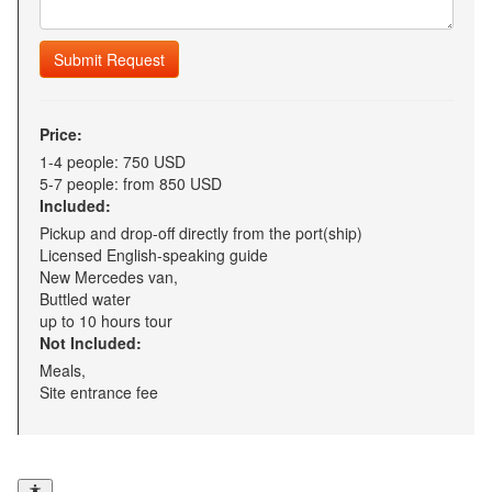
Submit Request
Price:
1-4 people: 750 USD
5-7 people: from 850 USD
Included:
Pickup and drop-off directly from the port(ship)
Licensed English-speaking guide
New Mercedes van,
Buttled water
up to 10 hours tour
Not Included:
Meals,
Site entrance fee