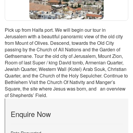
Pick up from Haifa port. We will begin our tour in
Jerusalem with a beautiful panoramic view of the old city
from Mount of Olives. Descend, towards the Old City
passing by the Church of All Nations and the Garden of
Gethsemane. Tour the old city of Jerusalem, Mount Zion,
Room of last Super / king David tomb, Armenian Quarter,
Jewish Quarter, Western Wall (Kotel) Arab Souk, Christian
Quarter, and the Church of the Holy Sepulcher. Continue to
Bethlehem Visit the Church Of Nativity and Manger’s
Square, the site where Jesus was born, and an overview
of Shepherds’ Field.
Enquire Now