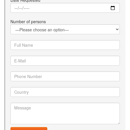
Date Requested
Number of persons