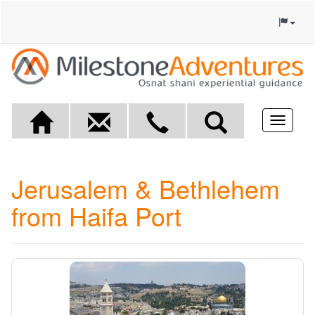
Toggle
navigat
Jerusalem & Bethlehem
from Haifa Port