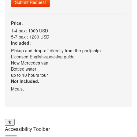
Submit Request
Price:
1-4 pax: 1000 USD
5-7 pax : 1200 USD
Included:
Pickup and drop-off directly from the port(ship)
Licensed English-speaking guide
New Mercedes van,
Bottled water
up to 10 hours tour
Not Included:
Meals,
Accessibility Toolbar