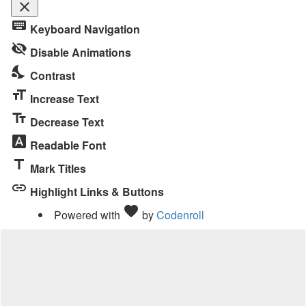
close
Toggle
keyboard
Keyboard Navigation
the
visibility_off
visibility
Disable Animations
of
nights_stay
Contrast
the
format_size
Accessibility
Increase Text
Toolbar
text_fields
Decrease Text
font_download
Readable Font
title
Mark Titles
link
Highlight Links & Buttons
Love
favorite
Powered with
by
Codenroll