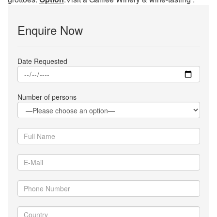
Enquire Now
Date Requested
Number of persons