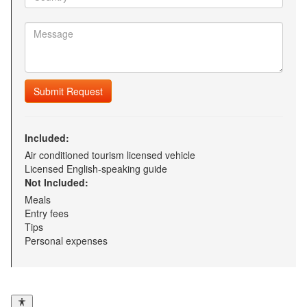
Submit Request
Included:
Air conditioned tourism licensed vehicle
Licensed English-speaking guide
Not Included:
Meals
Entry fees
Tips
Personal expenses