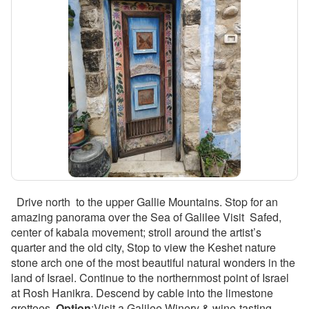
Drive north to the upper Gallie Mountains. Stop for an
amazing panorama over the Sea of Galilee Visit Safed,
center of kabala movement; stroll around the artist’s
quarter and the old city, Stop to view the Keshet nature
stone arch one of the most beautiful natural wonders in the
land of Israel. Continue to the northernmost point of Israel
at Rosh Hanikra. Descend by cable into the limestone
grottoes.
Option
:Visit a Galilee Winery & wine-tasting .