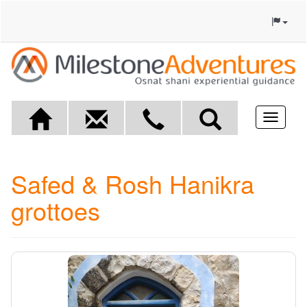
Toggle
navigat
Safed & Rosh Hanikra
grottoes