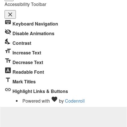
Accessibility Toolbar
close
Toggle
keyboard
Keyboard Navigation
the
visibility_off
visibility
Disable Animations
of
nights_stay
Contrast
the
format_size
Accessibility
Increase Text
Toolbar
text_fields
Decrease Text
font_download
Readable Font
title
Mark Titles
link
Highlight Links & Buttons
Love
favorite
Powered with
by
Codenroll